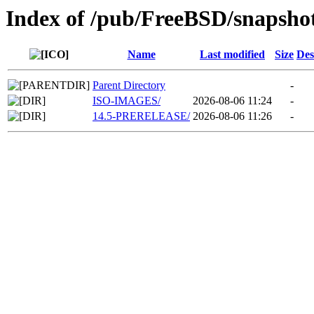
Index of /pub/FreeBSD/snapsho
Name
Last modified
Size
Des
Parent Directory
-
ISO-IMAGES/
2026-08-06 11:24
-
14.5-PRERELEASE/
2026-08-06 11:26
-