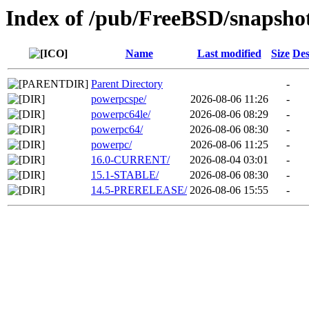
Index of /pub/FreeBSD/snapsho
Name
Last modified
Size
Des
Parent Directory
-
powerpcspe/
2026-08-06 11:26
-
powerpc64le/
2026-08-06 08:29
-
powerpc64/
2026-08-06 08:30
-
powerpc/
2026-08-06 11:25
-
16.0-CURRENT/
2026-08-04 03:01
-
15.1-STABLE/
2026-08-06 08:30
-
14.5-PRERELEASE/
2026-08-06 15:55
-