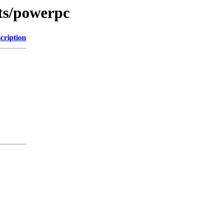
ts/powerpc
cription