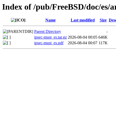
Index of /pub/FreeBSD/doc/es/ar
Name
Last modified
Size
Des
Parent Directory
-
ipsec-must_es.tar.gz
2026-08-04 00:05
646K
ipsec-must_es.pdf
2026-08-04 00:07
117K