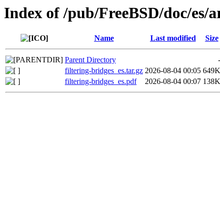
Index of /pub/FreeBSD/doc/es/art
Name
Last modified
Size
Parent Directory
filtering-bridges_es.tar.gz
2026-08-04 00:05
649
filtering-bridges_es.pdf
2026-08-04 00:07
138