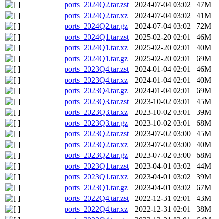
ports_2024Q2.tar.zst
2024-07-04 03:02
47M
ports_2024Q2.tar.xz
2024-07-04 03:02
41M
ports_2024Q2.tar.gz
2024-07-04 03:02
72M
ports_2024Q1.tar.zst
2025-02-20 02:01
46M
ports_2024Q1.tar.xz
2025-02-20 02:01
40M
ports_2024Q1.tar.gz
2025-02-20 02:01
69M
ports_2023Q4.tar.zst
2024-01-04 02:01
46M
ports_2023Q4.tar.xz
2024-01-04 02:01
40M
ports_2023Q4.tar.gz
2024-01-04 02:01
69M
ports_2023Q3.tar.zst
2023-10-02 03:01
45M
ports_2023Q3.tar.xz
2023-10-02 03:01
39M
ports_2023Q3.tar.gz
2023-10-02 03:01
68M
ports_2023Q2.tar.zst
2023-07-02 03:00
45M
ports_2023Q2.tar.xz
2023-07-02 03:00
40M
ports_2023Q2.tar.gz
2023-07-02 03:00
68M
ports_2023Q1.tar.zst
2023-04-01 03:02
44M
ports_2023Q1.tar.xz
2023-04-01 03:02
39M
ports_2023Q1.tar.gz
2023-04-01 03:02
67M
ports_2022Q4.tar.zst
2022-12-31 02:01
43M
ports_2022Q4.tar.xz
2022-12-31 02:01
38M