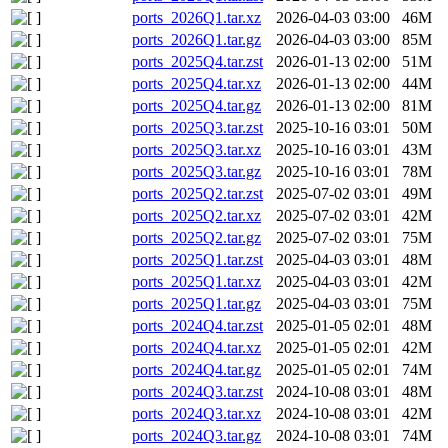
ports_2026Q1.tar.xz
2026-04-03 03:00
46M
ports_2026Q1.tar.gz
2026-04-03 03:00
85M
ports_2025Q4.tar.zst
2026-01-13 02:00
51M
ports_2025Q4.tar.xz
2026-01-13 02:00
44M
ports_2025Q4.tar.gz
2026-01-13 02:00
81M
ports_2025Q3.tar.zst
2025-10-16 03:01
50M
ports_2025Q3.tar.xz
2025-10-16 03:01
43M
ports_2025Q3.tar.gz
2025-10-16 03:01
78M
ports_2025Q2.tar.zst
2025-07-02 03:01
49M
ports_2025Q2.tar.xz
2025-07-02 03:01
42M
ports_2025Q2.tar.gz
2025-07-02 03:01
75M
ports_2025Q1.tar.zst
2025-04-03 03:01
48M
ports_2025Q1.tar.xz
2025-04-03 03:01
42M
ports_2025Q1.tar.gz
2025-04-03 03:01
75M
ports_2024Q4.tar.zst
2025-01-05 02:01
48M
ports_2024Q4.tar.xz
2025-01-05 02:01
42M
ports_2024Q4.tar.gz
2025-01-05 02:01
74M
ports_2024Q3.tar.zst
2024-10-08 03:01
48M
ports_2024Q3.tar.xz
2024-10-08 03:01
42M
ports_2024Q3.tar.gz
2024-10-08 03:01
74M