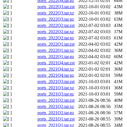
ports_2022Q4.tar.gz
2022-12-31 02:01
64M
ports_2022Q3.tar.zst
2022-10-01 03:02
43M
ports_2022Q3.tar.xz
2022-10-01 03:02
38M
ports_2022Q3.tar.gz
2022-10-01 03:02
63M
ports_2022Q2.tar.zst
2022-07-02 03:03
43M
ports_2022Q2.tar.xz
2022-07-02 03:03
37M
ports_2022Q2.tar.gz
2022-07-02 03:03
61M
ports_2022Q1.tar.zst
2022-04-02 03:02
42M
ports_2022Q1.tar.xz
2022-04-02 03:02
36M
ports_2022Q1.tar.gz
2022-04-02 03:02
60M
ports_2021Q4.tar.zst
2022-01-02 02:01
42M
ports_2021Q4.tar.xz
2022-01-02 02:01
36M
ports_2021Q4.tar.gz
2022-01-02 02:01
59M
ports_2021Q3.tar.zst
2021-10-03 03:01
41M
ports_2021Q3.tar.xz
2021-10-03 03:01
36M
ports_2021Q3.tar.gz
2021-10-03 03:01
59M
ports_2021Q2.tar.zst
2021-08-26 08:56
40M
ports_2021Q2.tar.xz
2021-08-26 08:56
35M
ports_2021Q2.tar.gz
2021-08-26 08:56
57M
ports_2021Q1.tar.zst
2021-08-26 08:55
39M
ports_2021Q1.tar.xz
2021-08-26 08:55
34M