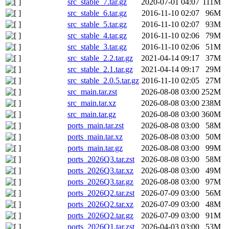
src_stable_7.tar.gz
2020-07-01 04:07
111M
src_stable_6.tar.gz
2016-11-10 02:07
96M
src_stable_5.tar.gz
2016-11-10 02:07
93M
src_stable_4.tar.gz
2016-11-10 02:06
79M
src_stable_3.tar.gz
2016-11-10 02:06
51M
src_stable_2.2.tar.gz
2021-04-14 09:17
37M
src_stable_2.1.tar.gz
2021-04-14 09:17
29M
src_stable_2.0.5.tar.gz
2016-11-10 02:05
27M
src_main.tar.zst
2026-08-08 03:00
252M
src_main.tar.xz
2026-08-08 03:00
238M
src_main.tar.gz
2026-08-08 03:00
360M
ports_main.tar.zst
2026-08-08 03:00
58M
ports_main.tar.xz
2026-08-08 03:00
50M
ports_main.tar.gz
2026-08-08 03:00
99M
ports_2026Q3.tar.zst
2026-08-08 03:00
58M
ports_2026Q3.tar.xz
2026-08-08 03:00
49M
ports_2026Q3.tar.gz
2026-08-08 03:00
97M
ports_2026Q2.tar.zst
2026-07-09 03:00
56M
ports_2026Q2.tar.xz
2026-07-09 03:00
48M
ports_2026Q2.tar.gz
2026-07-09 03:00
91M
ports_2026Q1.tar.zst
2026-04-03 03:00
53M