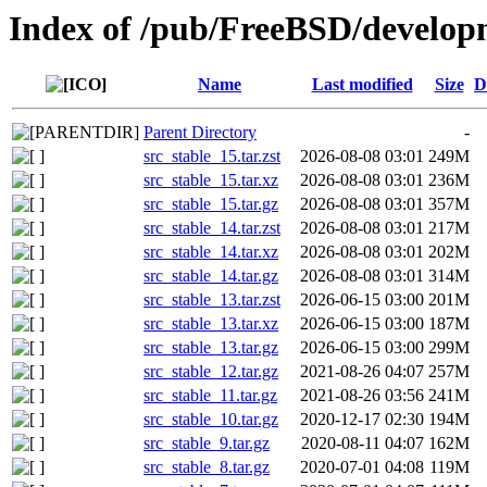
Index of /pub/FreeBSD/developm
Name
Last modified
Size
D
Parent Directory
-
src_stable_15.tar.zst
2026-08-08 03:01
249M
src_stable_15.tar.xz
2026-08-08 03:01
236M
src_stable_15.tar.gz
2026-08-08 03:01
357M
src_stable_14.tar.zst
2026-08-08 03:01
217M
src_stable_14.tar.xz
2026-08-08 03:01
202M
src_stable_14.tar.gz
2026-08-08 03:01
314M
src_stable_13.tar.zst
2026-06-15 03:00
201M
src_stable_13.tar.xz
2026-06-15 03:00
187M
src_stable_13.tar.gz
2026-06-15 03:00
299M
src_stable_12.tar.gz
2021-08-26 04:07
257M
src_stable_11.tar.gz
2021-08-26 03:56
241M
src_stable_10.tar.gz
2020-12-17 02:30
194M
src_stable_9.tar.gz
2020-08-11 04:07
162M
src_stable_8.tar.gz
2020-07-01 04:08
119M