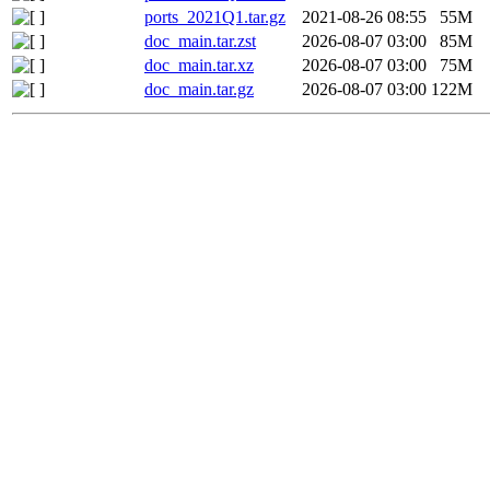
ports_2021Q1.tar.gz
2021-08-26 08:55
55M
doc_main.tar.zst
2026-08-07 03:00
85M
doc_main.tar.xz
2026-08-07 03:00
75M
doc_main.tar.gz
2026-08-07 03:00
122M